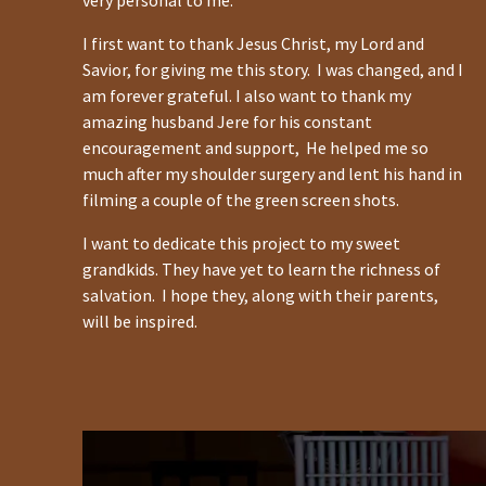
very personal to me.
I first want to thank Jesus Christ, my Lord and
Savior, for giving me this story. I was changed, and I
am forever grateful. I also want to thank my
amazing husband Jere for his constant
encouragement and support, He helped me so
much after my shoulder surgery and lent his hand in
filming a couple of the green screen shots.
I want to dedicate this project to my sweet
grandkids. They have yet to learn the richness of
salvation. I hope they, along with their parents,
will be inspired.