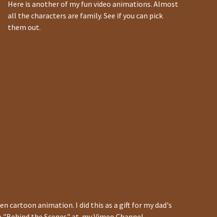
Here is another of my fun video animations. Almost
all the characters are family. See if you can pick
them out.
en cartoon animation. I did this as a gift for my dad's
he "Behind the Scenes" at my Vimeo Channel.