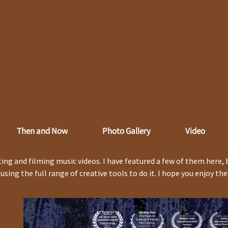
Then and Now
Photo Gallery
Video
ing and filming music videos. I have featured a few of them here, 
d using the full range of creative tools to do it. I hope you enjoy th