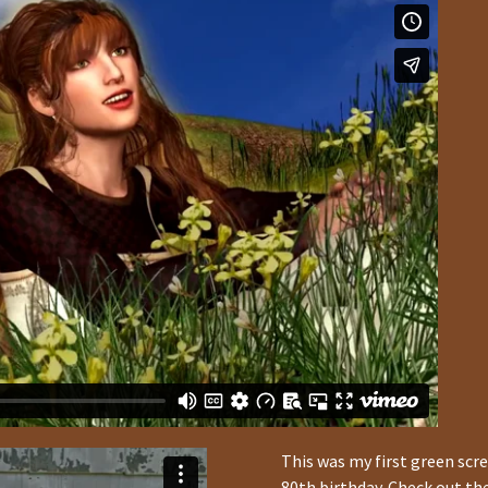
This was my first green scre
80th birthday. Check out t