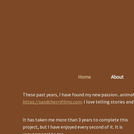
Home
About
These past years, I have found my new passion...animat
https://sandcherryfilms.com
. I love telling stories an
It has taken me more than 3 years to complete this
project, but I have enjoyed every second of it. It is