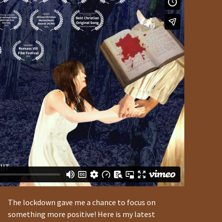
The lockdown gave me a chance to focus on
something more positive! Here is my latest