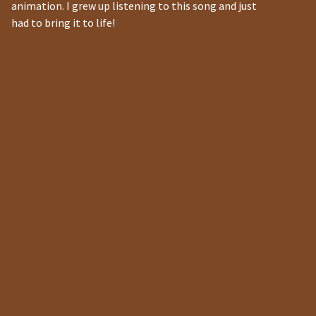
animation. I grew up listening to this song and just
had to bring it to life!