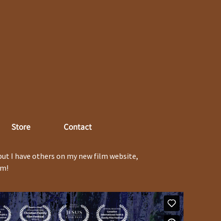
Store
Contact
but I have others on my new film website,
em!